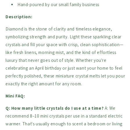
Hand-poured by our small family business
Description:
Diamond is the stone of clarity and timeless elegance,
symbolizing strength and purity. Light these sparkling clear
crystals and fill your space with crisp, clean sophistication—
like fresh linens, morning mist, and the kind of effortless
luxury that never goes out of style. Whether you're
celebrating an April birthday or just want your home to feel
perfectly polished, these miniature crystal melts let you pour
exactly the right amount for any room.
Mini FAQ:
Q: How many little crystals do I use at a time?
A: We
recommend 8–10 mini crystals per use in a standard electric
warmer. That's usually enough to scent a bedroom or living