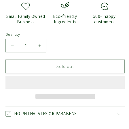
Small Family Owned
Eco-friendly
500+ happy
Business
Ingredients
customers
Quantity
Quantity
Decrease
Increase
quantity
quantity
for
for
Diamond
Diamond
Sold out
Wax
Wax
Melts
Melts
NO PHTHALATES OR PARABENS