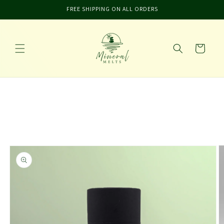
Skip to
FREE SHIPPING ON ALL ORDERS
content
Cart
Skip to
product
information