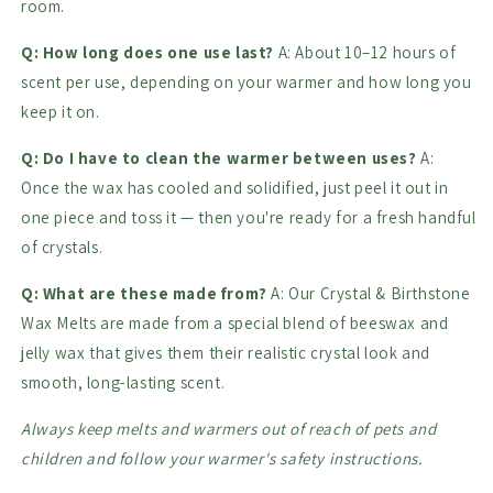
room.
Q: How long does one use last?
A: About 10–12 hours of
scent per use, depending on your warmer and how long you
keep it on.
Q: Do I have to clean the warmer between uses?
A:
Once the wax has cooled and solidified, just peel it out in
one piece and toss it — then you're ready for a fresh handful
of crystals.
Q: What are these made from?
A: Our Crystal & Birthstone
Wax Melts are made from a special blend of beeswax and
jelly wax that gives them their realistic crystal look and
smooth, long-lasting scent.
Always keep melts and warmers out of reach of pets and
children and follow your warmer's safety instructions.