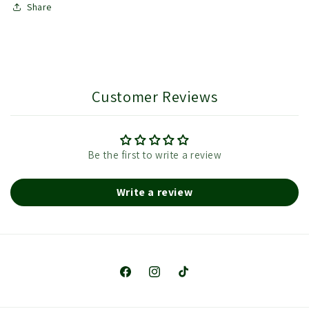
Share
Customer Reviews
Be the first to write a review
Write a review
Facebook
Instagram
TikTok