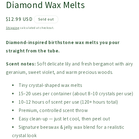
Diamond Wax Melts
Regular
$12.99 USD
Sold out
price
Shipping
calculated at checkout.
Diamond-inspired birthstone wax melts you pour
straight from the tube.
Scent notes:
Soft delicate lily and fresh bergamot with airy
geranium, sweet violet, and warm precious woods.
Tiny crystal-shaped wax melts
15–20 uses per container (about 8–10 crystals per use)
10–12 hours of scent per use (120+ hours total)
Premium, controlled scent throw
Easy clean-up — just let cool, then peel out
Signature beeswax & jelly wax blend for a realistic
crystal look